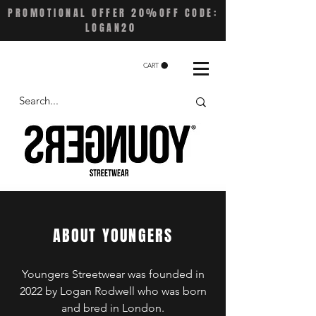
PROMOTIONAL OFFER 20%OFF CODE:
LOGAN20
CART
ABOUT YOUNGERS
Youngers Streetwear was founded in
2022 by Logan Rodwell who was born
and bred in London.