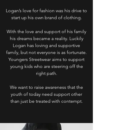
Logan’s love for fashion was his drive to
start up his own brand of clothing.
With the love and support of his family
his dreams became a reality. Luckily
Logan has loving and supportive
family, but not everyone is as fortunate.
Youngers Streetwear aims to support
young kids who are steering off the
right path.
We want to raise awareness that the
youth of today need support other
than just be treated with contempt.