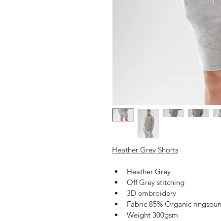
Heather Grey Shorts
Heather Grey
Off Grey stitching 
3D embroidery 
Fabric 85% Organic ringspu
Weight 300gsm