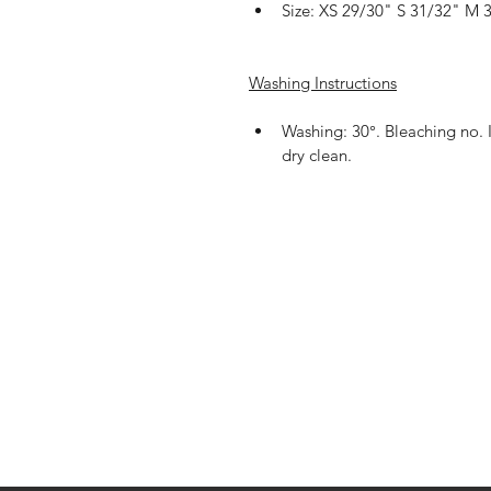
Size: XS 29/30" S 31/32" M 
Washing Instructions
Washing: 30°. Bleaching no. 
dry clean.
Shop
Shipping & R
About Us
Payment Me
Contact