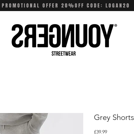
PROMOTIONAL OFFER 20%OFF CODE: LOGAN20
Grey Shorts
Price
£39.99