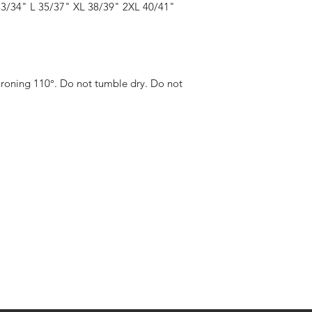
for any inconvenienc
33/34" L 35/37" XL 38/39" 2XL 40/41"
For more info click 
h
All delivery fees are a
recorded delivery / si
Ironing 110°. Do not tumble dry. Do not 
eturns
thods