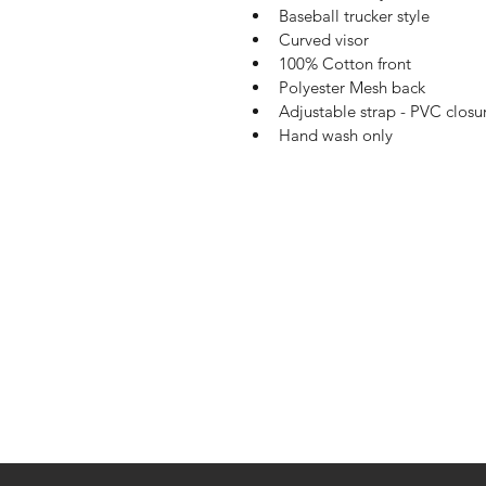
Baseball trucker style
Curved visor
100% Cotton front
Polyester Mesh back
Adjustable strap - PVC closu
Hand wash only
Shop
Shipping & R
About Us
Payment Me
Contact