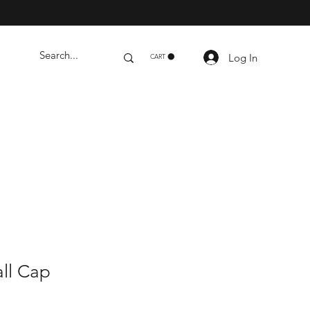
Log In
CART
ll Cap