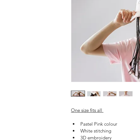
One size fits all 
Pastel Pink colour
White stitching 
3D embroidery 