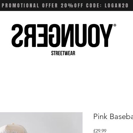
PROMOTIONAL OFFER 20%OFF CODE: LOGAN20
Pink Baseba
Price
£29.99