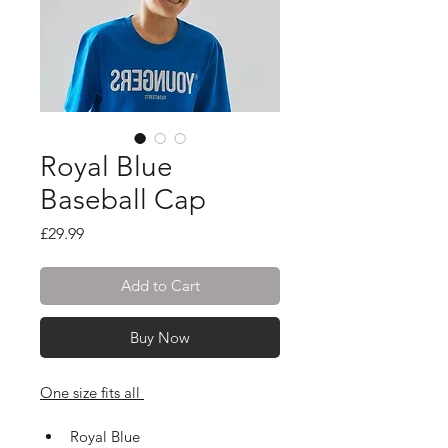
Royal Blue
Baseball Cap
Price
£29.99
Add to Cart
Buy Now
One size fits all 
Royal Blue