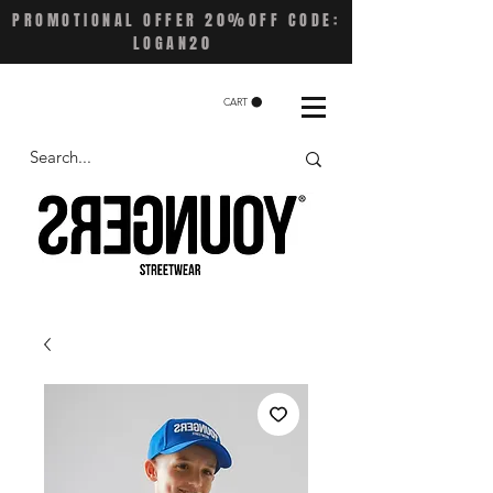
PROMOTIONAL OFFER 20%OFF CODE:
LOGAN20
CART