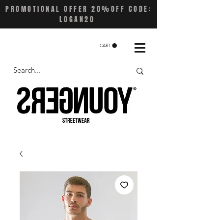
PROMOTIONAL OFFER 20%OFF CODE:
LOGAN20
CART