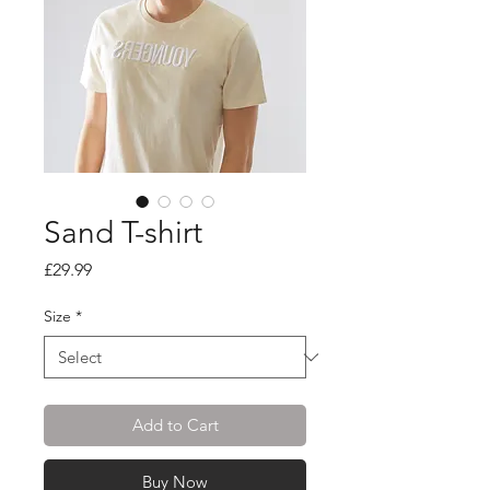
Sand T-shirt
Price
£29.99
Size
*
Add to Cart
Buy Now