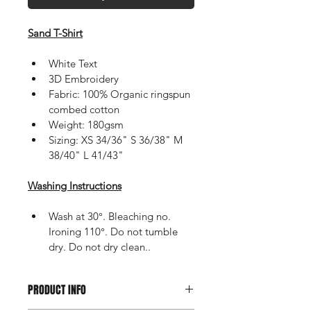
Sand T-Shirt
White Text
3D Embroidery
Fabric: 100% Organic ringspun 
combed cotton
Weight: 180gsm
Sizing: XS 34/36" S 36/38" M 
38/40" L 41/43"
Washing Instructions
Wash at 30°. Bleaching no. 
Ironing 110°. Do not tumble 
dry. Do not dry clean..
PRODUCT INFO